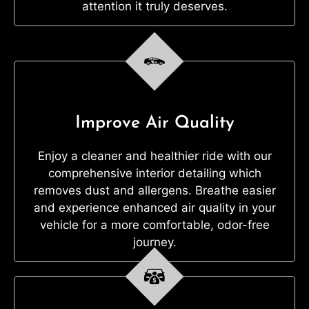
attention it truly deserves.
Improve Air Quality
Enjoy a cleaner and healthier ride with our
comprehensive interior detailing which
removes dust and allergens. Breathe easier
and experience enhanced air quality in your
vehicle for a more comfortable, odor-free
journey.