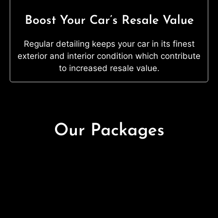
Boost Your Car’s Resale Value
Regular detailing keeps your car in its finest
exterior and interior condition which contribute
to increased resale value.
Our Packages