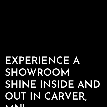
EXPERIENCE A
SHOWROOM
SHINE INSIDE AND
OUT IN CARVER,