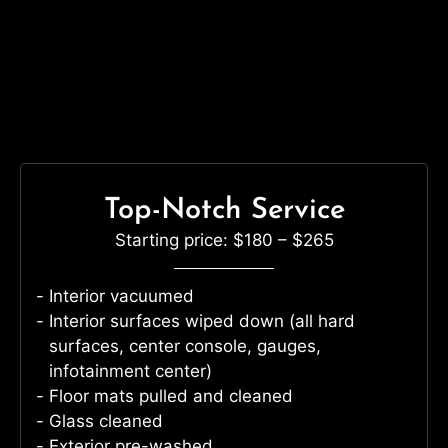
Top-Notch Service
Starting price: $180 – $265
Interior vacuumed
Interior surfaces wiped down (all hard
surfaces, center console, gauges,
infotainment center)
Floor mats pulled and cleaned
Glass cleaned
Exterior pre-washed