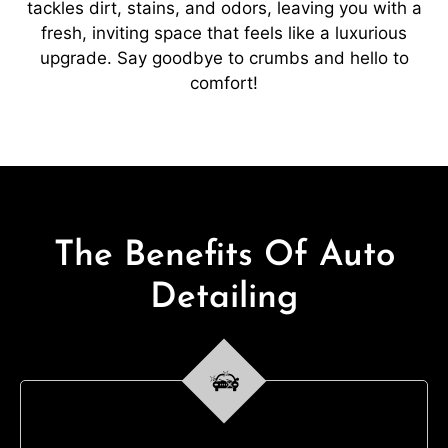
tackles dirt, stains, and odors, leaving you with a
fresh, inviting space that feels like a luxurious
upgrade. Say goodbye to crumbs and hello to
comfort!
The Benefits Of Auto
Detailing