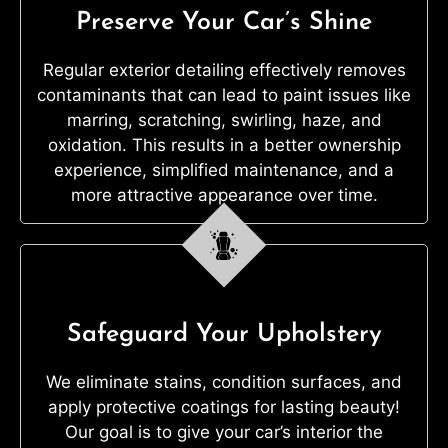
Preserve Your Car’s Shine
Regular exterior detailing effectively removes
contaminants that can lead to paint issues like
marring, scratching, swirling, haze, and
oxidation. This results in a better ownership
experience, simplified maintenance, and a
more attractive appearance over time.
Safeguard Your Upholstery
We eliminate stains, condition surfaces, and
apply protective coatings for lasting beauty!
Our goal is to give your car’s interior the