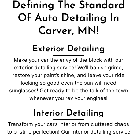
Defining The Standard
Of Auto Detailing In
Carver, MN!
Exterior Detailing
Make your car the envy of the block with our
exterior detailing service! We’ll banish grime,
restore your paint’s shine, and leave your ride
looking so good even the sun will need
sunglasses! Get ready to be the talk of the town
whenever you rev your engines!
Interior Detailing
Transform your car’s interior from cluttered chaos
to pristine perfection! Our interior detailing service