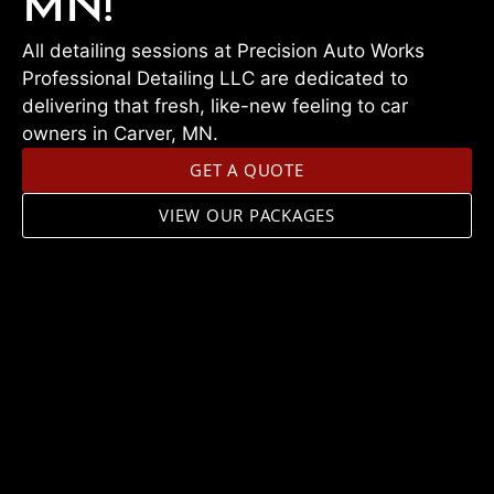
MN!
All detailing sessions at Precision Auto Works
Professional Detailing LLC are dedicated to
delivering that fresh, like-new feeling to car
owners in Carver, MN.
GET A QUOTE
VIEW OUR PACKAGES